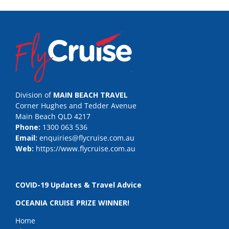
Division of
MAIN BEACH TRAVEL
Corner Hughes and Tedder Avenue
Main Beach QLD 4217
Phone:
1300 063 536
Email:
enquiries@flycruise.com.au
Web:
https://www.flycruise.com.au
COVID-19 Updates & Travel Advice
OCEANIA CRUISE PRIZE WINNER!
Home