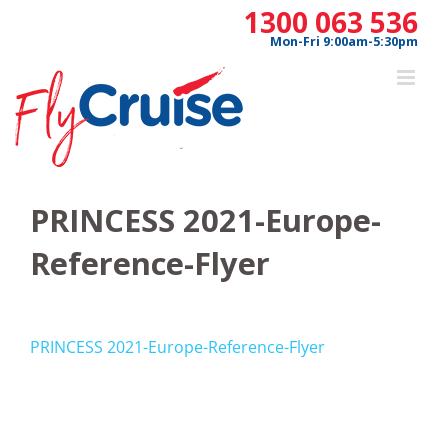
Skip
1300 063 536
to
Mon-Fri 9:00am-5:30pm
content
PRINCESS 2021-Europe-
Reference-Flyer
PRINCESS 2021-Europe-Reference-Flyer