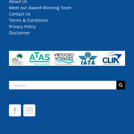
About Us
Meet our Award Winning Team
Contact Us
Terms & Conditions
Privacy Policy
Disclaimer
Search
for: