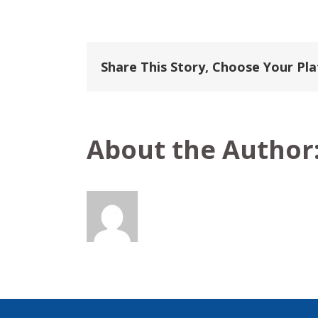
Aranui
Cruises
Share This Story, Choose Your Pl
About the Author