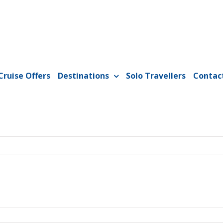
Cruise Offers
Destinations
Solo Travellers
Contac