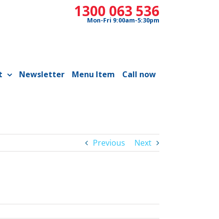
1300 063 536
Mon-Fri 9:00am-5:30pm
t
Newsletter
Menu Item
Call now
Previous
Next