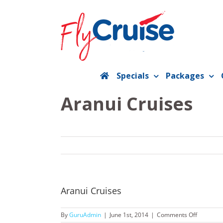
Skip
to
content
Specials
Packages
Aranui Cruises
Aranui Cruises
on
By
GuruAdmin
|
June 1st, 2014
|
Comments Off