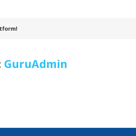
atform!
:
GuruAdmin