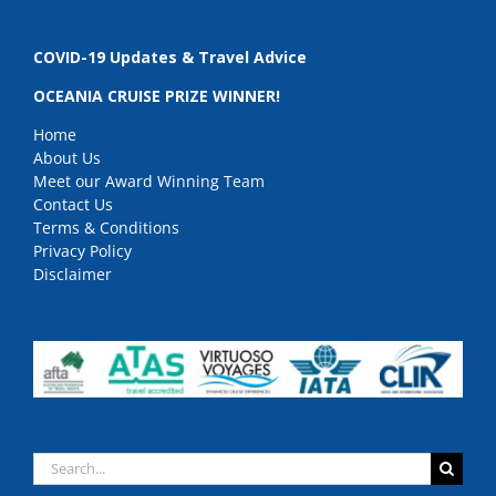
COVID-19 Updates & Travel Advice
OCEANIA CRUISE PRIZE WINNER!
Home
About Us
Meet our Award Winning Team
Contact Us
Terms & Conditions
Privacy Policy
Disclaimer
Search
for: