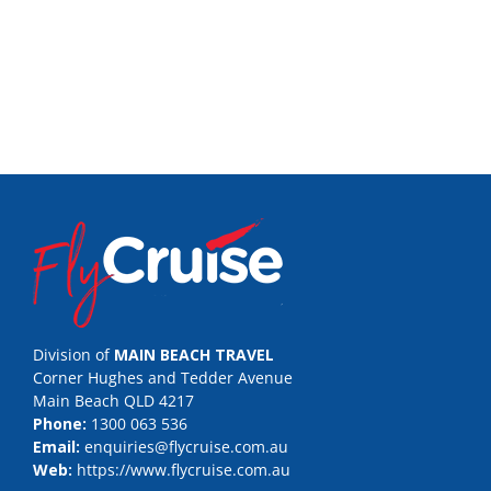
Division of
MAIN BEACH TRAVEL
Corner Hughes and Tedder Avenue
Main Beach QLD 4217
Phone:
1300 063 536
Email:
enquiries@flycruise.com.au
Web:
https://www.flycruise.com.au