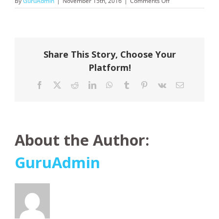
on
By
GuruAdmin
|
November 15th, 2016
|
Comments Off
Booking.com
Share This Story, Choose Your
Platform!
Facebook
X
Reddit
LinkedIn
WhatsApp
Tumblr
Pinterest
Vk
Email
About the Author:
GuruAdmin