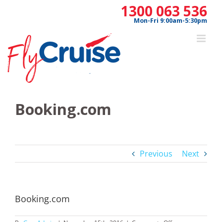
Skip
1300 063 536
to
Mon-Fri 9:00am-5:30pm
content
Booking.com
Previous
Next
Booking.com