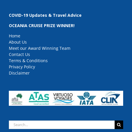
COVID-19 Updates & Travel Advice
OCEANIA CRUISE PRIZE WINNER!
Home
About Us
Meet our Award Winning Team
Contact Us
Terms & Conditions
Privacy Policy
Disclaimer
Search
for: