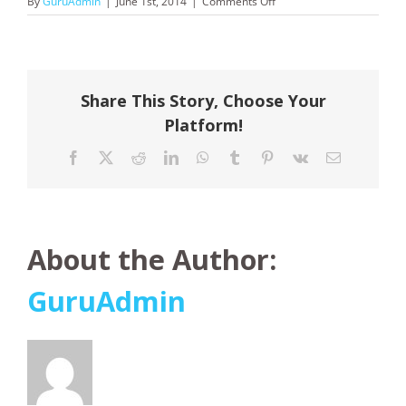
on
By
GuruAdmin
|
June 1st, 2014
|
Comments Off
Carnival
Cruises
Share This Story, Choose Your
Platform!
Facebook
X
Reddit
LinkedIn
WhatsApp
Tumblr
Pinterest
Vk
Email
About the Author:
GuruAdmin