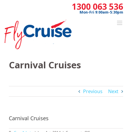
Skip
1300 063 536
to
Mon-Fri 9:00am-5:30pm
content
Carnival Cruises
Previous
Next
Carnival Cruises