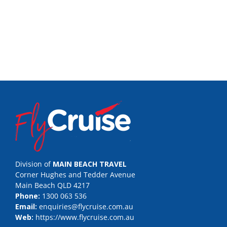
Division of
MAIN BEACH TRAVEL
Corner Hughes and Tedder Avenue
Main Beach QLD 4217
Phone:
1300 063 536
Email:
enquiries@flycruise.com.au
Web:
https://www.flycruise.com.au