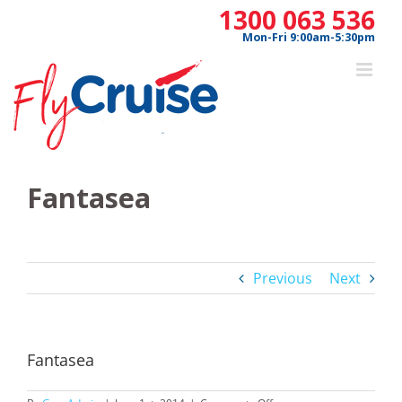
Skip
1300 063 536
to
Mon-Fri 9:00am-5:30pm
content
Fantasea
Previous
Next
Fantasea