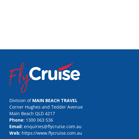
Division of
MAIN BEACH TRAVEL
Corner Hughes and Tedder Avenue
Main Beach QLD 4217
Phone:
1300 063 536
Email:
enquiries@flycruise.com.au
Web:
https://www.flycruise.com.au