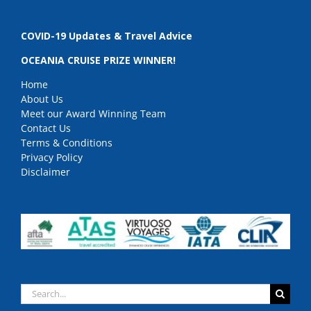
COVID-19 Updates & Travel Advice
OCEANIA CRUISE PRIZE WINNER!
Home
About Us
Meet our Award Winning Team
Contact Us
Terms & Conditions
Privacy Policy
Disclaimer
Search
for: