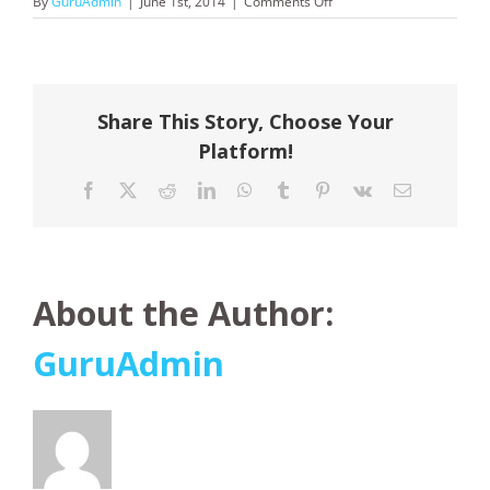
on
By
GuruAdmin
|
June 1st, 2014
|
Comments Off
Fantasea
Share This Story, Choose Your
Platform!
Facebook
X
Reddit
LinkedIn
WhatsApp
Tumblr
Pinterest
Vk
Email
About the Author:
GuruAdmin