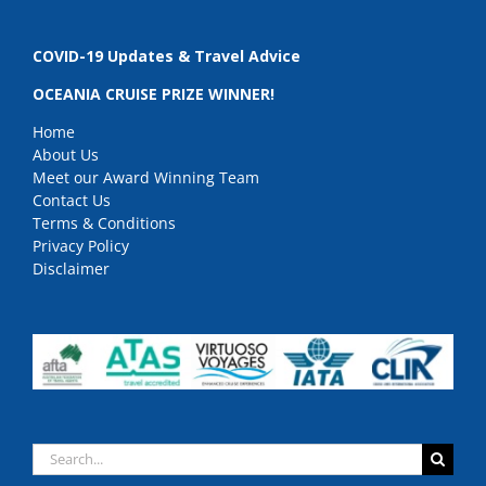
COVID-19 Updates & Travel Advice
OCEANIA CRUISE PRIZE WINNER!
Home
About Us
Meet our Award Winning Team
Contact Us
Terms & Conditions
Privacy Policy
Disclaimer
Search
for: