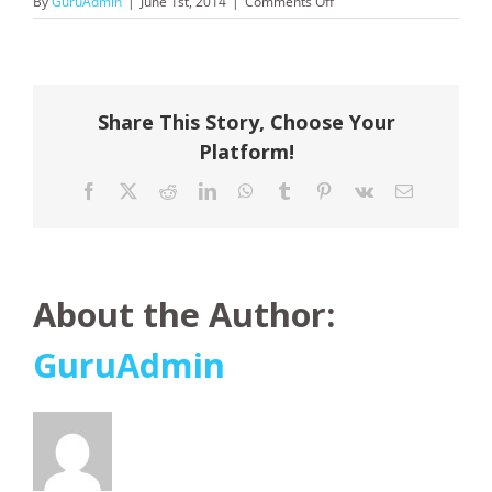
on
By
GuruAdmin
|
June 1st, 2014
|
Comments Off
Globus
Share This Story, Choose Your
Platform!
Facebook
X
Reddit
LinkedIn
WhatsApp
Tumblr
Pinterest
Vk
Email
About the Author:
GuruAdmin