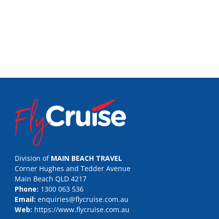
Division of
MAIN BEACH TRAVEL
Corner Hughes and Tedder Avenue
Main Beach QLD 4217
Phone:
1300 063 536
Email:
enquiries@flycruise.com.au
Web:
https://www.flycruise.com.au