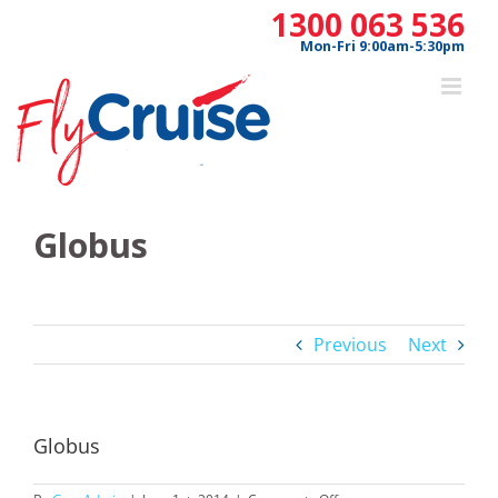
Skip
1300 063 536
to
Mon-Fri 9:00am-5:30pm
content
Globus
Previous
Next
Globus