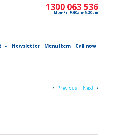
1300 063 536
Mon-Fri 9:00am-5:30pm
t
Newsletter
Menu Item
Call now
Previous
Next