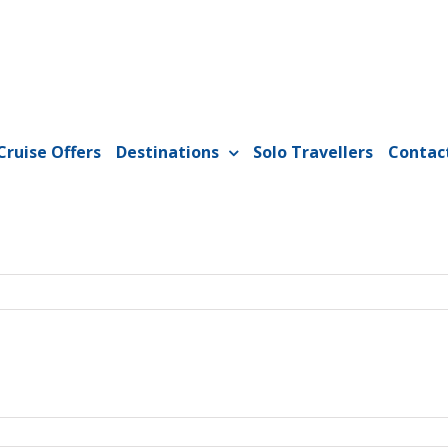
Cruise Offers
Destinations
Solo Travellers
Contac