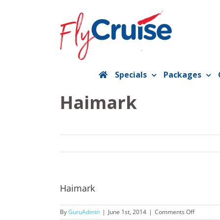
Skip
to
content
Specials
Packages
Haimark
Haimark
on
By
GuruAdmin
|
June 1st, 2014
|
Comments Off