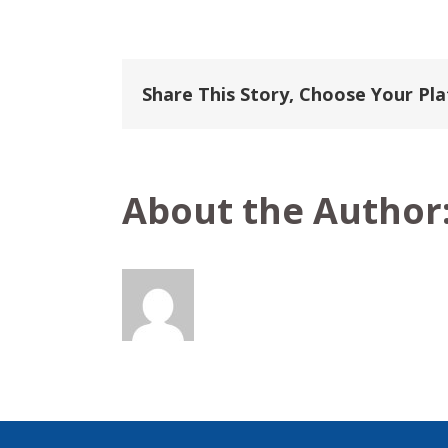
Haimark
Share This Story, Choose Your Pl
About the Author