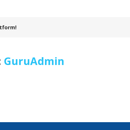
atform!
:
GuruAdmin