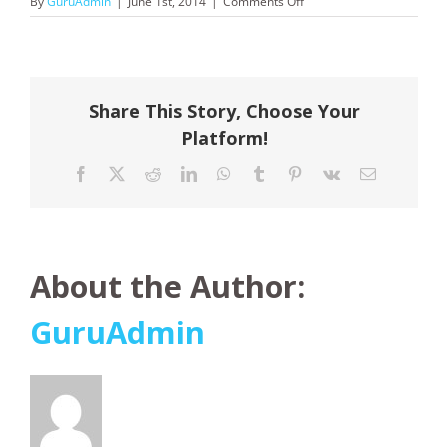
on
By
GuruAdmin
|
June 1st, 2014
|
Comments Off
Noble
Caledonia
Share This Story, Choose Your
Platform!
Facebook
X
Reddit
LinkedIn
WhatsApp
Tumblr
Pinterest
Vk
Email
About the Author:
GuruAdmin