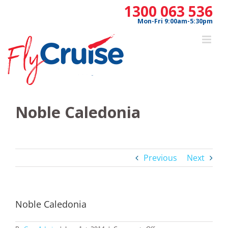
Skip
1300 063 536
to
Mon-Fri 9:00am-5:30pm
content
Noble Caledonia
Previous
Next
Noble Caledonia