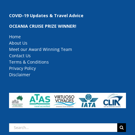
COVID-19 Updates & Travel Advice
OCEANIA CRUISE PRIZE WINNER!
Home
About Us
Meet our Award Winning Team
Contact Us
Terms & Conditions
Privacy Policy
Disclaimer
Search
for: