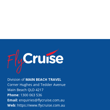
Division of
MAIN BEACH TRAVEL
Corner Hughes and Tedder Avenue
Main Beach QLD 4217
Phone:
1300 063 536
Email:
enquiries@flycruise.com.au
Web:
https://www.flycruise.com.au