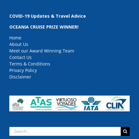
COVID-19 Updates & Travel Advice
OCEANIA CRUISE PRIZE WINNER!
Home
About Us
Meet our Award Winning Team
Contact Us
Terms & Conditions
Privacy Policy
Disclaimer
Search
for: