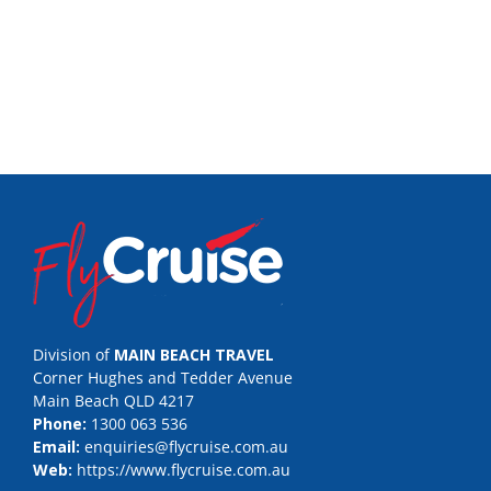
Division of
MAIN BEACH TRAVEL
Corner Hughes and Tedder Avenue
Main Beach QLD 4217
Phone:
1300 063 536
Email:
enquiries@flycruise.com.au
Web:
https://www.flycruise.com.au