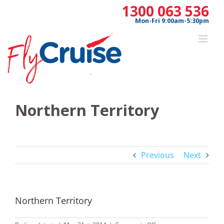
Skip
1300 063 536
to
Mon-Fri 9:00am-5:30pm
content
Northern Territory
Previous
Next
Northern Territory