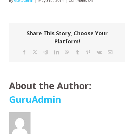
on
By
GuruAdmin
|
May 31st, 2014
|
Comments Off
Northern
Territory
Share This Story, Choose Your
Platform!
Facebook
X
Reddit
LinkedIn
WhatsApp
Tumblr
Pinterest
Vk
Email
About the Author:
GuruAdmin