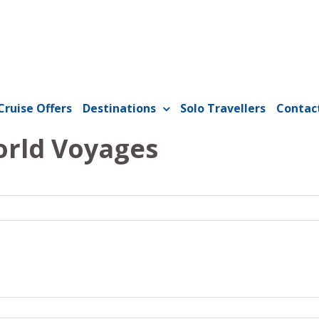
Cruise Offers
Destinations
Solo Travellers
Contac
orld Voyages