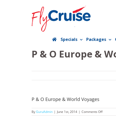
Skip
to
content
Specials
Packages
P & O Europe & W
P & O Europe & World Voyages
on
By
GuruAdmin
|
June 1st, 2014
|
Comments Off