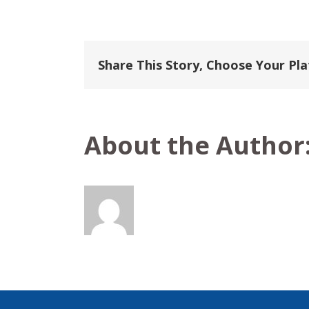
P
&
O
Europe
&
Share This Story, Choose Your Pl
World
Voyages
About the Author