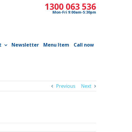
1300 063 536
Mon-Fri 9:00am-5:30pm
t
Newsletter
Menu Item
Call now
Previous
Next