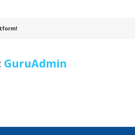
atform!
:
GuruAdmin