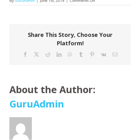
on
By
GuruAdmin
|
June 1st, 2014
|
Comments Off
Pandaw
Cruises
Share This Story, Choose Your
Platform!
Facebook
X
Reddit
LinkedIn
WhatsApp
Tumblr
Pinterest
Vk
Email
About the Author:
GuruAdmin