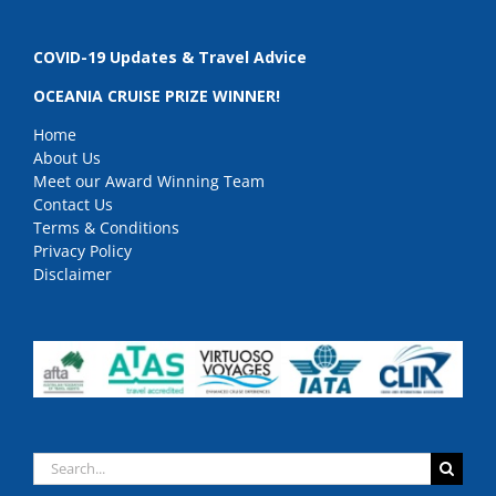
COVID-19 Updates & Travel Advice
OCEANIA CRUISE PRIZE WINNER!
Home
About Us
Meet our Award Winning Team
Contact Us
Terms & Conditions
Privacy Policy
Disclaimer
Search
for: