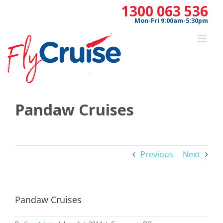
Skip
1300 063 536
to
Mon-Fri 9:00am-5:30pm
content
Pandaw Cruises
Previous
Next
Pandaw Cruises