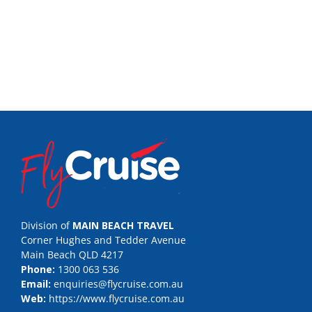
Division of
MAIN BEACH TRAVEL
Corner Hughes and Tedder Avenue
Main Beach QLD 4217
Phone:
1300 063 536
Email:
enquiries@flycruise.com.au
Web:
https://www.flycruise.com.au