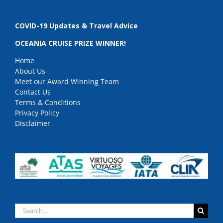
COVID-19 Updates & Travel Advice
OCEANIA CRUISE PRIZE WINNER!
Home
About Us
Meet our Award Winning Team
Contact Us
Terms & Conditions
Privacy Policy
Disclaimer
Search
for: