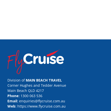
Division of
MAIN BEACH TRAVEL
Corner Hughes and Tedder Avenue
Main Beach QLD 4217
Phone:
1300 063 536
Email:
enquiries@flycruise.com.au
Web:
https://www.flycruise.com.au