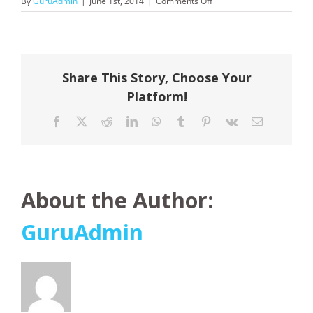
on
By
GuruAdmin
|
June 1st, 2014
|
Comments Off
Saga
Cruises
Share This Story, Choose Your
Platform!
Facebook
X
Reddit
LinkedIn
WhatsApp
Tumblr
Pinterest
Vk
Email
About the Author:
GuruAdmin