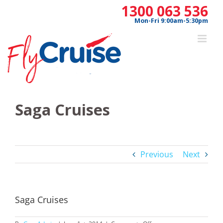
Skip
1300 063 536
to
Mon-Fri 9:00am-5:30pm
content
Saga Cruises
Previous
Next
Saga Cruises