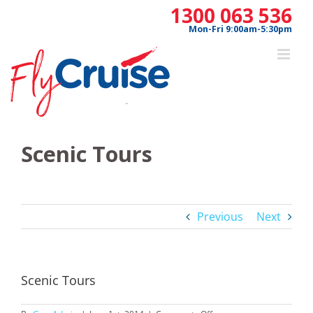
Skip
1300 063 536
to
Mon-Fri 9:00am-5:30pm
content
Scenic Tours
Previous
Next
Scenic Tours