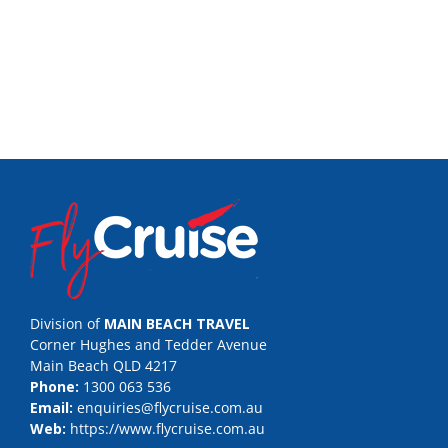
Division of
MAIN BEACH TRAVEL
Corner Hughes and Tedder Avenue
Main Beach QLD 4217
Phone:
1300 063 536
Email:
enquiries@flycruise.com.au
Web:
https://www.flycruise.com.au