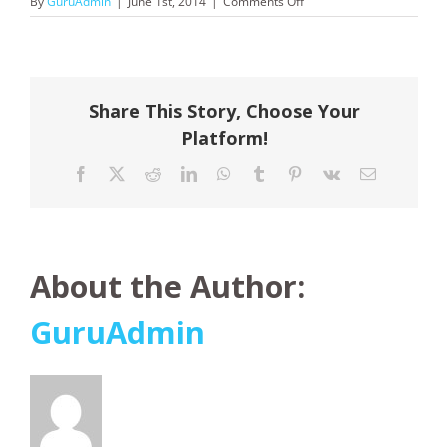
on
By
GuruAdmin
|
June 1st, 2014
|
Comments Off
Scenic
Tours
Share This Story, Choose Your
Platform!
Facebook
X
Reddit
LinkedIn
WhatsApp
Tumblr
Pinterest
Vk
Email
About the Author:
GuruAdmin