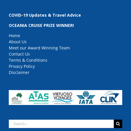
COVID-19 Updates & Travel Advice
OCEANIA CRUISE PRIZE WINNER!
Home
About Us
Meet our Award Winning Team
Contact Us
Terms & Conditions
Privacy Policy
Disclaimer
Search
for: