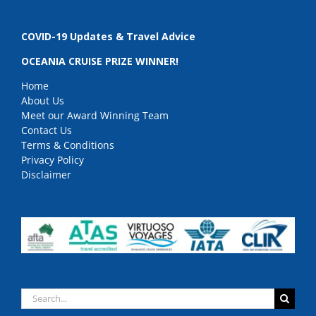
COVID-19 Updates & Travel Advice
OCEANIA CRUISE PRIZE WINNER!
Home
About Us
Meet our Award Winning Team
Contact Us
Terms & Conditions
Privacy Policy
Disclaimer
Search
for: