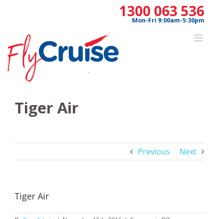
Skip
1300 063 536
to
Mon-Fri 9:00am-5:30pm
content
Tiger Air
Previous
Next
Tiger Air