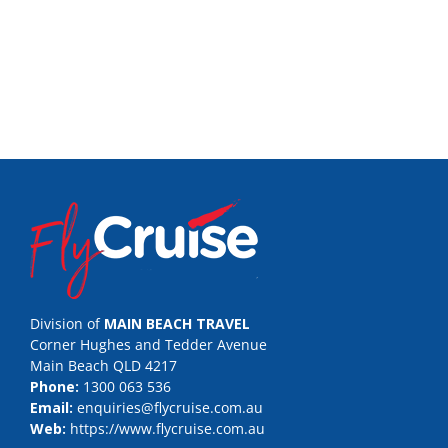
Division of
MAIN BEACH TRAVEL
Corner Hughes and Tedder Avenue
Main Beach QLD 4217
Phone:
1300 063 536
Email:
enquiries@flycruise.com.au
Web:
https://www.flycruise.com.au