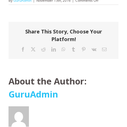
on
By
GuruAdmin
|
November 15th, 2016
|
Comments Off
Tiger
Air
Share This Story, Choose Your
Platform!
Facebook
X
Reddit
LinkedIn
WhatsApp
Tumblr
Pinterest
Vk
Email
About the Author:
GuruAdmin