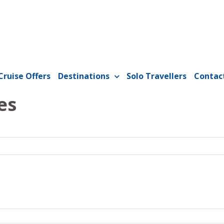
Cruise Offers
Destinations
Solo Travellers
Contac
es