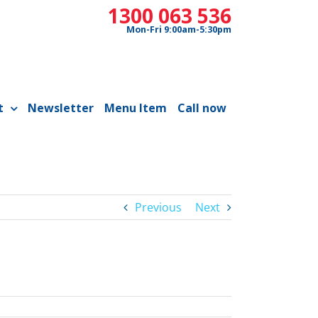
1300 063 536
Mon-Fri 9:00am-5:30pm
t
Newsletter
Menu Item
Call now
Previous
Next