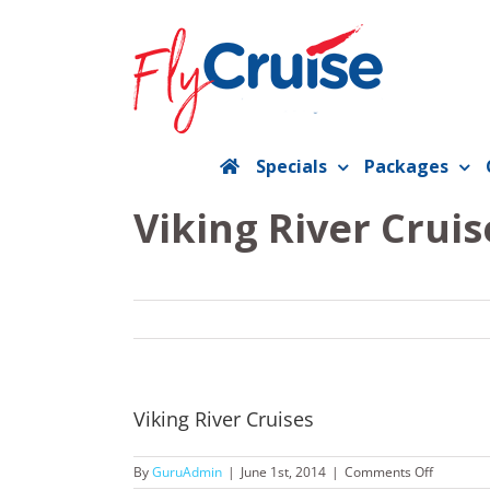
Skip
to
content
Specials
Packages
Viking River Cruis
Viking River Cruises
on
By
GuruAdmin
|
June 1st, 2014
|
Comments Off