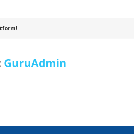
atform!
:
GuruAdmin