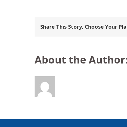
Viking
River
Cruises
Share This Story, Choose Your Pl
About the Author