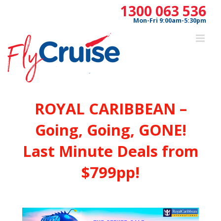
Skip
1300 063 536
to
Mon-Fri 9:00am-5:30pm
content
ROYAL CARIBBEAN –
Going, Going, GONE!
Last Minute Deals from
$799pp!