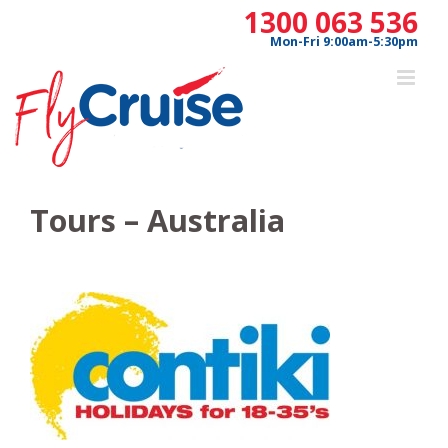
Skip
1300 063 536
to
Mon-Fri 9:00am-5:30pm
content
Tours – Australia