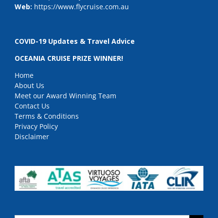
Web:
https://www.flycruise.com.au
COVID-19 Updates & Travel Advice
OCEANIA CRUISE PRIZE WINNER!
Home
About Us
Meet our Award Winning Team
Contact Us
Terms & Conditions
Privacy Policy
Disclaimer