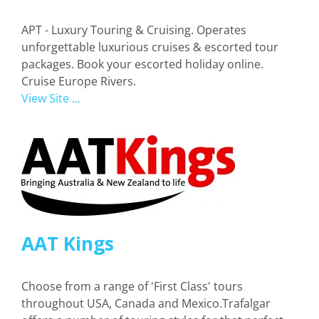
APT - Luxury Touring & Cruising. Operates
unforgettable luxurious cruises & escorted tour
packages. Book your escorted holiday online.
Cruise Europe Rivers.
View Site ...
AAT Kings
Choose from a range of 'First Class' tours
throughout USA, Canada and Mexico.Trafalgar