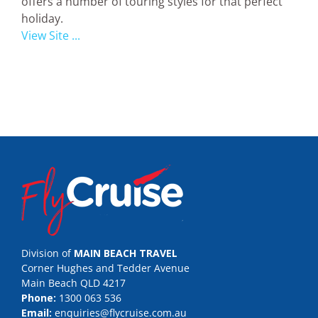
offers a number of touring styles for that perfect
holiday.
View Site ...
Division of
MAIN BEACH TRAVEL
Corner Hughes and Tedder Avenue
Main Beach QLD 4217
Phone:
1300 063 536
Email:
enquiries@flycruise.com.au