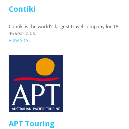
Contiki
Contiki is the world's largest travel company for 18-
35 year olds.
View Site ...
APT Touring