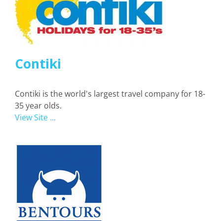
Contiki
Contiki is the world's largest travel company for 18-
35 year olds.
View Site ...