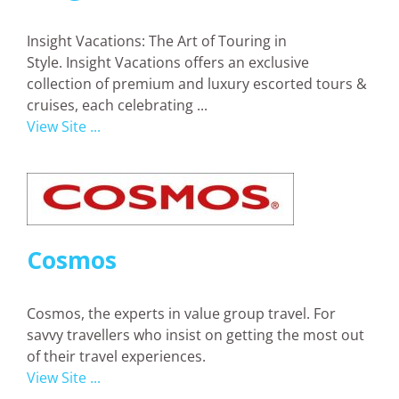
Insight Vacations: The Art of Touring in
Style. Insight Vacations offers an exclusive
collection of premium and luxury escorted tours &
cruises, each celebrating ...
View Site ...
Cosmos
Cosmos, the experts in value group travel. For
savvy travellers who insist on getting the most out
of their travel experiences.
View Site ...