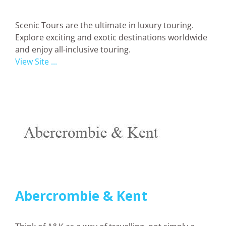
Scenic Tours are the ultimate in luxury touring.
Explore exciting and exotic destinations worldwide
and enjoy all-inclusive touring.
View Site ...
Abercrombie & Kent