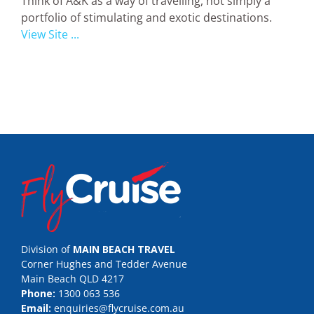
Think of A&K as a way of travelling, not simply a
portfolio of stimulating and exotic destinations.
View Site ...
Division of
MAIN BEACH TRAVEL
Corner Hughes and Tedder Avenue
Main Beach QLD 4217
Phone:
1300 063 536
Email:
enquiries@flycruise.com.au