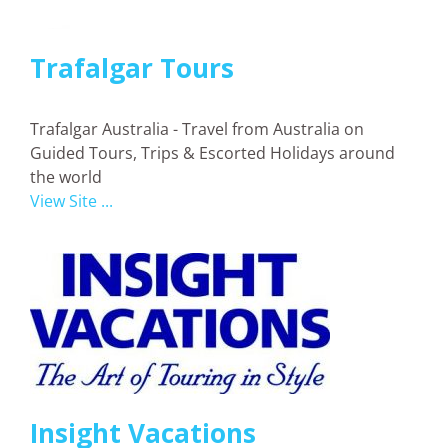
Trafalgar Tours
Trafalgar Australia - Travel from Australia on
Guided Tours, Trips & Escorted Holidays around
the world
View Site ...
Insight Vacations