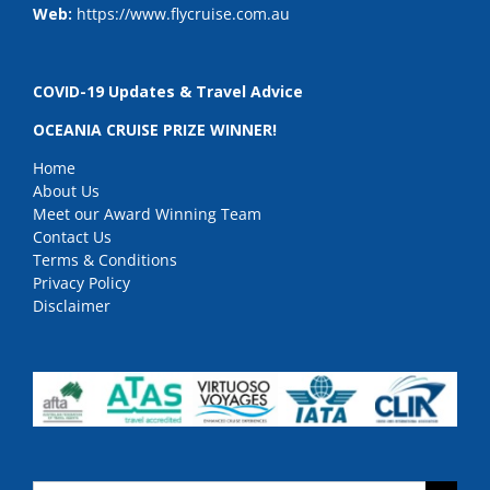
Web:
https://www.flycruise.com.au
COVID-19 Updates & Travel Advice
OCEANIA CRUISE PRIZE WINNER!
Home
About Us
Meet our Award Winning Team
Contact Us
Terms & Conditions
Privacy Policy
Disclaimer