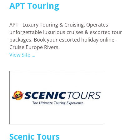
APT Touring
APT - Luxury Touring & Cruising. Operates
unforgettable luxurious cruises & escorted tour
packages. Book your escorted holiday online.
Cruise Europe Rivers.
View Site ...
Scenic Tours