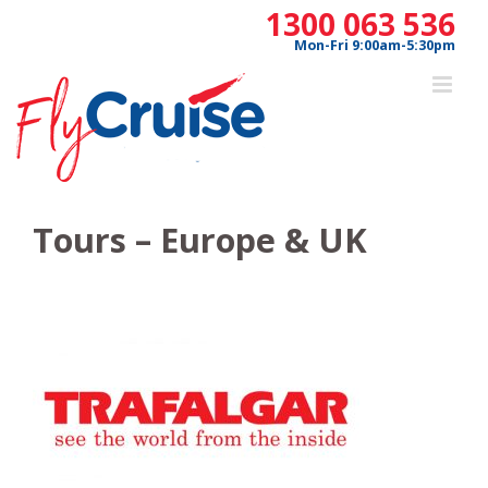
Skip
1300 063 536
to
Mon-Fri 9:00am-5:30pm
content
Tours – Europe & UK