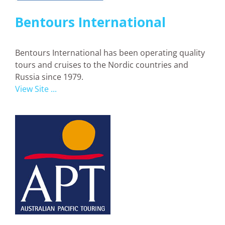
Bentours International
Bentours International has been operating quality
tours and cruises to the Nordic countries and
Russia since 1979.
View Site ...