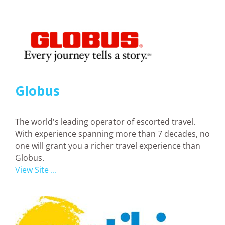
Globus
The world's leading operator of escorted travel.
With experience spanning more than 7 decades, no
one will grant you a richer travel experience than
Globus.
View Site ...