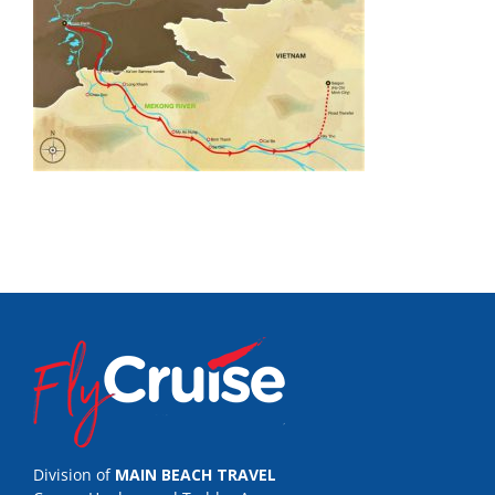
Division of
MAIN BEACH TRAVEL