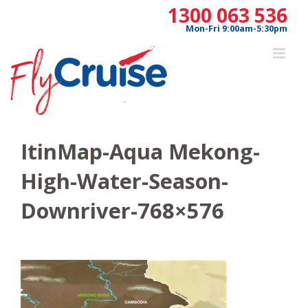
Skip
1300 063 536
to
Mon-Fri 9:00am-5:30pm
content
ItinMap-Aqua Mekong-
High-Water-Season-
Downriver-768×576