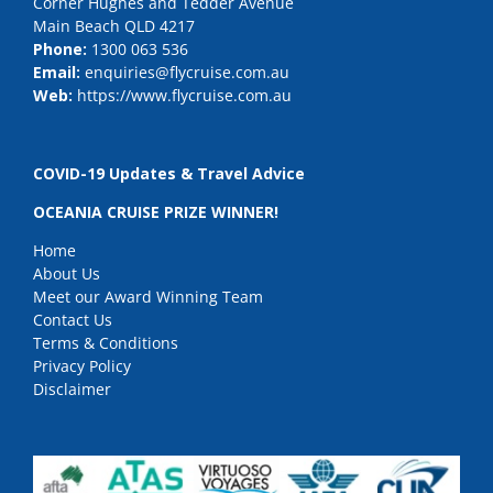
Corner Hughes and Tedder Avenue
Main Beach QLD 4217
Phone:
1300 063 536
Email:
enquiries@flycruise.com.au
Web:
https://www.flycruise.com.au
COVID-19 Updates & Travel Advice
OCEANIA CRUISE PRIZE WINNER!
Home
About Us
Meet our Award Winning Team
Contact Us
Terms & Conditions
Privacy Policy
Disclaimer