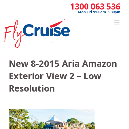
Skip
1300 063 536
to
Mon-Fri 9:00am-5:30pm
content
New 8-2015 Aria Amazon
Exterior View 2 – Low
Resolution