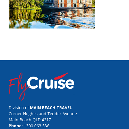
Division of
MAIN BEACH TRAVEL
Corner Hughes and Tedder Avenue
Main Beach QLD 4217
Phone:
1300 063 536