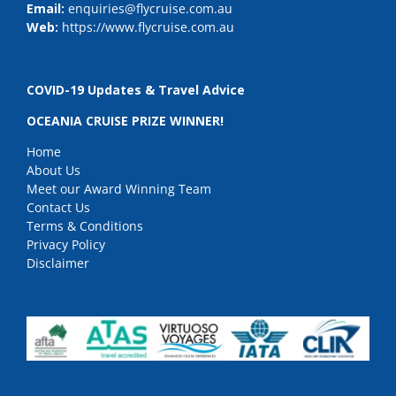
Email:
enquiries@flycruise.com.au
Web:
https://www.flycruise.com.au
COVID-19 Updates & Travel Advice
OCEANIA CRUISE PRIZE WINNER!
Home
About Us
Meet our Award Winning Team
Contact Us
Terms & Conditions
Privacy Policy
Disclaimer