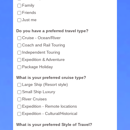
Family
Friends
Just me
Do you have a preferred travel type?
Cruise - Ocean/River
Coach and Rail Touring
Independent Touring
Expedition & Adventure
Package Holiday
What is your preferred cruise type?
Large Ship (Resort style)
Small Ship Luxury
River Cruises
Expedition - Remote locations
Expedition - Cultural/Historical
What is your preferred Style of Travel?