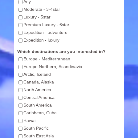
Any
Moderate - 3-4star
Luxury - 5star
Premium Luxury - 6star
Expedition - adventure
Expedition - luxury
Which destinations are you interested in?
Europe - Mediterranean
Europe Northern, Scandinavia
Arctic, Iceland
Canada, Alaska
North America
Central America
South America
Caribbean, Cuba
Hawaii
South Pacific
South East Asia