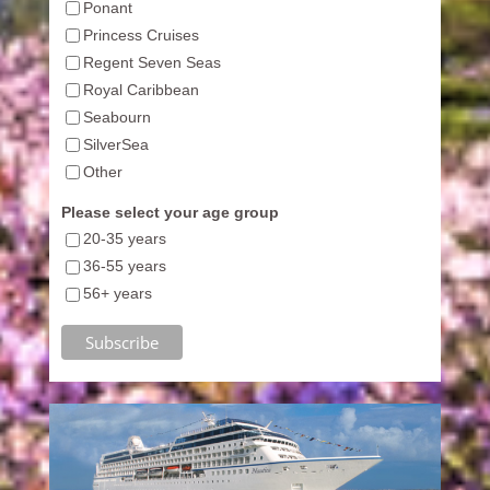
Ponant
Princess Cruises
Regent Seven Seas
Royal Caribbean
Seabourn
SilverSea
Other
Please select your age group
20-35 years
36-55 years
56+ years