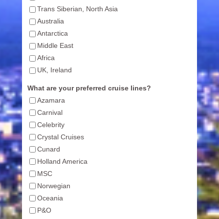
Trans Siberian, North Asia
Australia
Antarctica
Middle East
Africa
UK, Ireland
What are your preferred cruise lines?
Azamara
Carnival
Celebrity
Crystal Cruises
Cunard
Holland America
MSC
Norwegian
Oceania
P&O