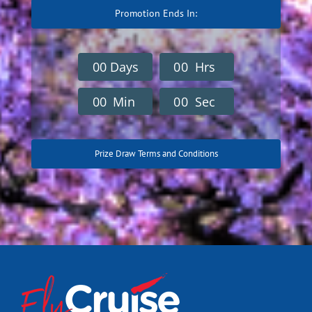
Promotion Ends In:
0
0
Days
0
0
Hrs
0
0
Min
0
0
Sec
Prize Draw Terms and Conditions