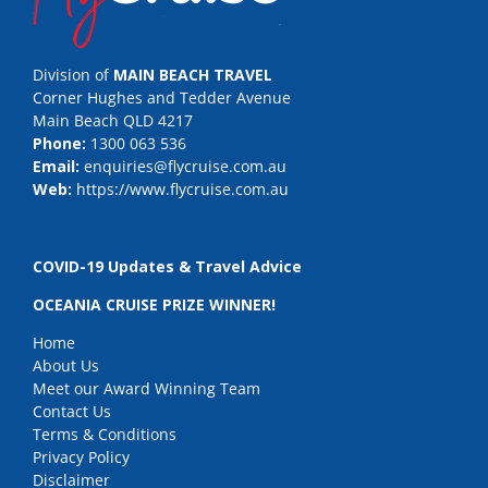
Division of
MAIN BEACH TRAVEL
Corner Hughes and Tedder Avenue
Main Beach QLD 4217
Phone:
1300 063 536
Email:
enquiries@flycruise.com.au
Web:
https://www.flycruise.com.au
COVID-19 Updates & Travel Advice
OCEANIA CRUISE PRIZE WINNER!
Home
About Us
Meet our Award Winning Team
Contact Us
Terms & Conditions
Privacy Policy
Disclaimer