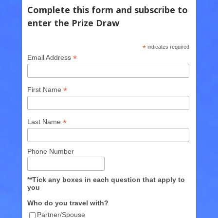
Complete this form and subscribe to
enter the Prize Draw
*
indicates required
*
Email Address
*
First Name
*
Last Name
Phone Number
**Tick any boxes in each question that apply to
you
Who do you travel with?
Partner/Spouse