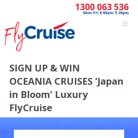
Skip
1300 063 536
to
Mon-Fri 9:00am-5:30pm
content
SIGN UP & WIN
OCEANIA CRUISES ‘Japan
in Bloom’ Luxury
FlyCruise