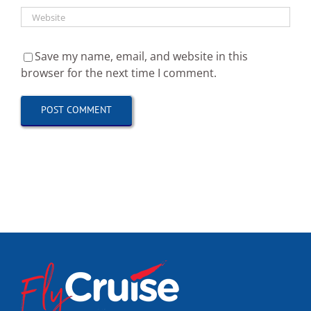
Save my name, email, and website in this
browser for the next time I comment.