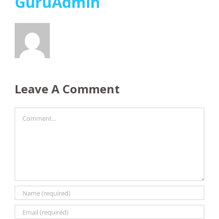
GuruAdmin
Leave A Comment
Comment