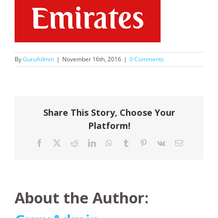
By
GuruAdmin
|
November 16th, 2016
|
0 Comments
Share This Story, Choose Your
Platform!
Facebook
X
Reddit
LinkedIn
WhatsApp
Tumblr
Pinterest
Vk
Email
About the Author: