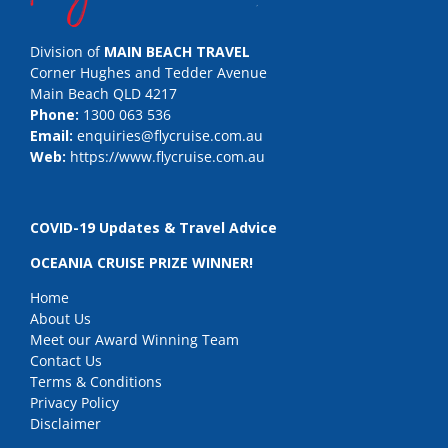
Division of
MAIN BEACH TRAVEL
Corner Hughes and Tedder Avenue
Main Beach QLD 4217
Phone:
1300 063 536
Email:
enquiries@flycruise.com.au
Web:
https://www.flycruise.com.au
COVID-19 Updates & Travel Advice
OCEANIA CRUISE PRIZE WINNER!
Home
About Us
Meet our Award Winning Team
Contact Us
Terms & Conditions
Privacy Policy
Disclaimer