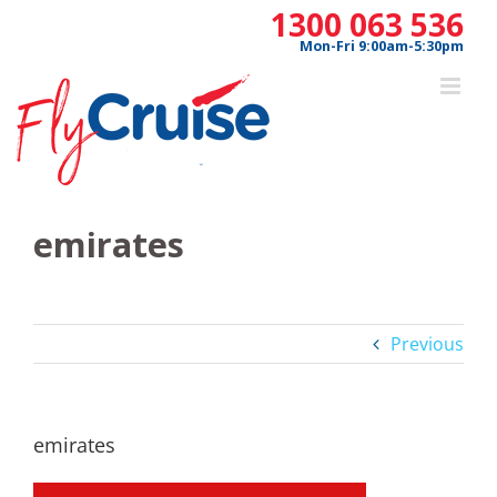
Skip
1300 063 536
to
Mon-Fri 9:00am-5:30pm
content
emirates
Previous
emirates