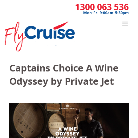
Skip
1300 063 536
to
Mon-Fri 9:00am-5:30pm
content
Captains Choice A Wine
Odyssey by Private Jet