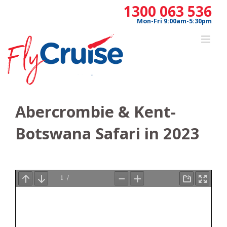
Skip
1300 063 536
to
Mon-Fri 9:00am-5:30pm
content
Abercrombie & Kent-
Botswana Safari in 2023