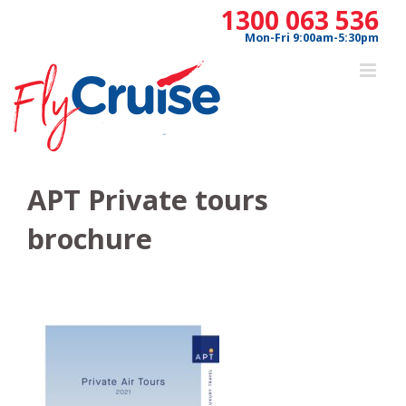
Skip
1300 063 536
to
Mon-Fri 9:00am-5:30pm
content
APT Private tours
brochure