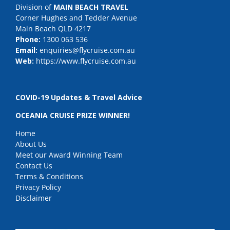
Division of
MAIN BEACH TRAVEL
Corner Hughes and Tedder Avenue
Main Beach QLD 4217
Phone:
1300 063 536
Email:
enquiries@flycruise.com.au
Web:
https://www.flycruise.com.au
COVID-19 Updates & Travel Advice
OCEANIA CRUISE PRIZE WINNER!
Home
About Us
Meet our Award Winning Team
Contact Us
Terms & Conditions
Privacy Policy
Disclaimer