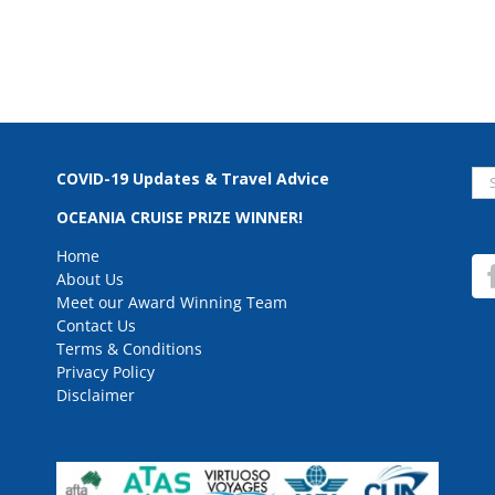
Se
COVID-19 Updates & Travel Advice
for
OCEANIA CRUISE PRIZE WINNER!
Home
About Us
Meet our Award Winning Team
Contact Us
Terms & Conditions
Privacy Policy
Disclaimer