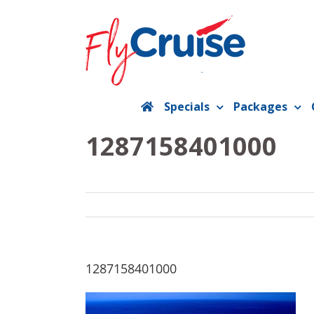
Skip
to
content
Specials
Packages
1287158401000
1287158401000