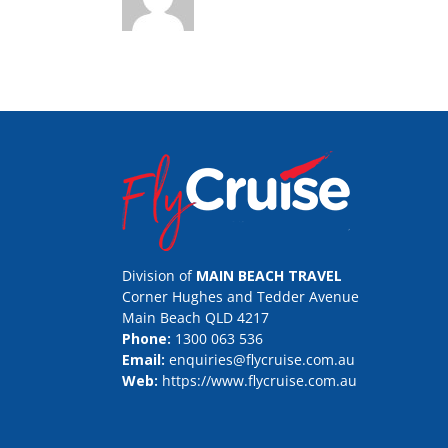
Division of
MAIN BEACH TRAVEL
Corner Hughes and Tedder Avenue
Main Beach QLD 4217
Phone:
1300 063 536
Email:
enquiries@flycruise.com.au
Web:
https://www.flycruise.com.au