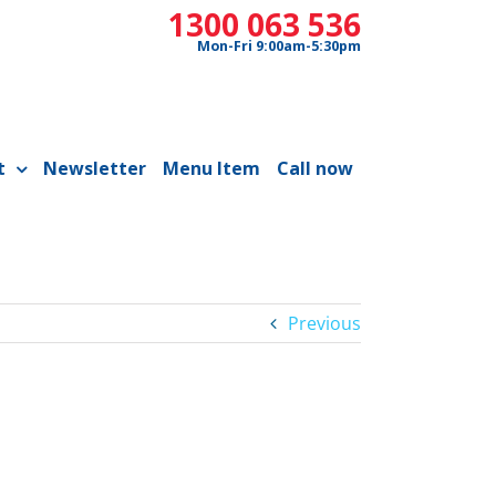
1300 063 536
Mon-Fri 9:00am-5:30pm
t
Newsletter
Menu Item
Call now
Previous