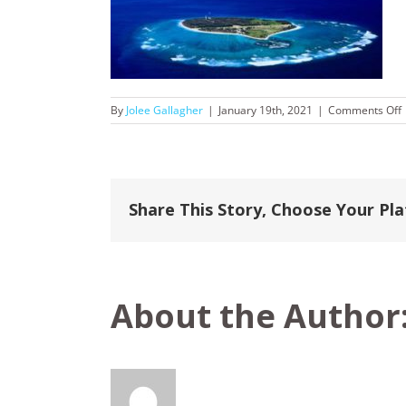
By
Jolee Gallagher
|
January 19th, 2021
|
Comments Off
Share This Story, Choose Your Pl
About the Author