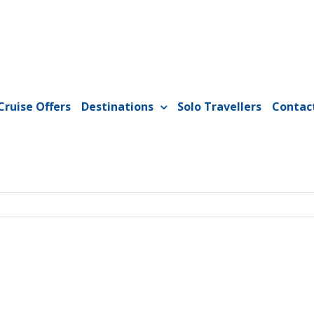
Cruise Offers
Destinations
Solo Travellers
Contac