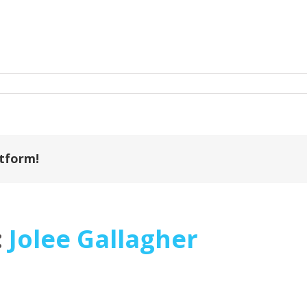
on
1287158401000
atform!
:
Jolee Gallagher