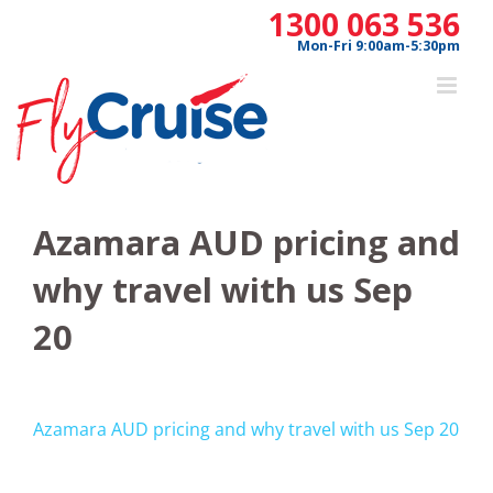
Skip
1300 063 536
to
Mon-Fri 9:00am-5:30pm
content
Azamara AUD pricing and
why travel with us Sep
20
Azamara AUD pricing and why travel with us Sep 20