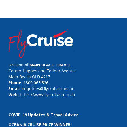
Division of
MAIN BEACH TRAVEL
Corner Hughes and Tedder Avenue
Main Beach QLD 4217
Phone:
1300 063 536
Email:
enquiries@flycruise.com.au
Web:
https://www.flycruise.com.au
COVID-19 Updates & Travel Advice
OCEANIA CRUISE PRIZE WINNER!