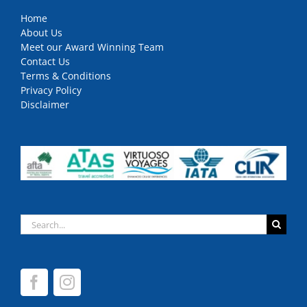
Home
About Us
Meet our Award Winning Team
Contact Us
Terms & Conditions
Privacy Policy
Disclaimer
Search
for: