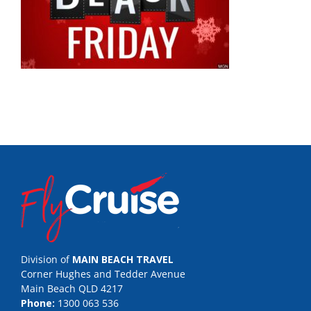
Division of
MAIN BEACH TRAVEL
Corner Hughes and Tedder Avenue
Main Beach QLD 4217
Phone:
1300 063 536