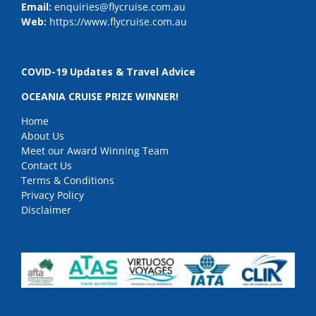
Email:
enquiries@flycruise.com.au
Web:
https://www.flycruise.com.au
COVID-19 Updates & Travel Advice
OCEANIA CRUISE PRIZE WINNER!
Home
About Us
Meet our Award Winning Team
Contact Us
Terms & Conditions
Privacy Policy
Disclaimer