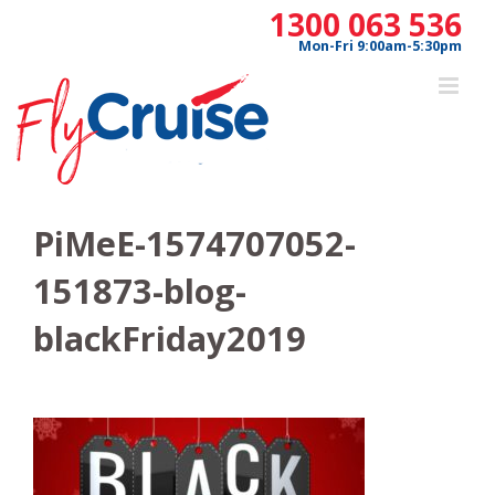
Skip
1300 063 536
to
Mon-Fri 9:00am-5:30pm
content
PiMeE-1574707052-
151873-blog-
blackFriday2019