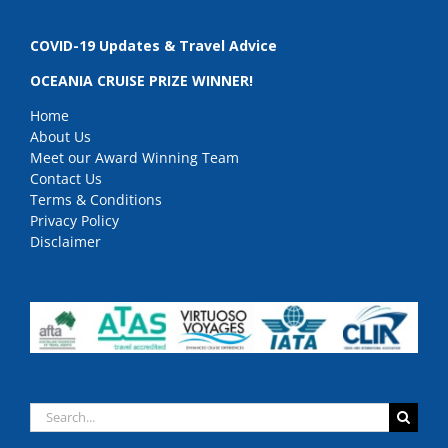
COVID-19 Updates & Travel Advice
OCEANIA CRUISE PRIZE WINNER!
Home
About Us
Meet our Award Winning Team
Contact Us
Terms & Conditions
Privacy Policy
Disclaimer
Search
for: