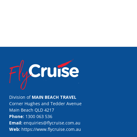
Division of
MAIN BEACH TRAVEL
Corner Hughes and Tedder Avenue
Main Beach QLD 4217
Phone:
1300 063 536
Email:
enquiries@flycruise.com.au
Web:
https://www.flycruise.com.au