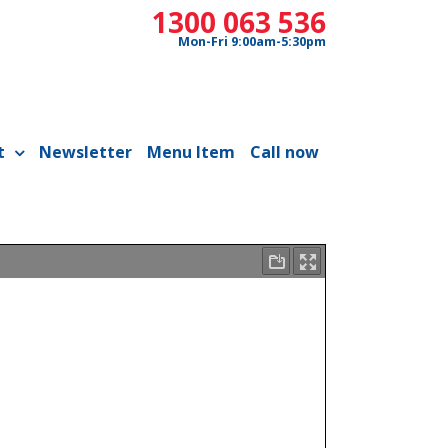
1300 063 536
Mon-Fri 9:00am-5:30pm
t
Newsletter
Menu Item
Call now