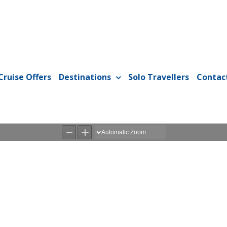
Cruise Offers
Destinations
Solo Travellers
Contac