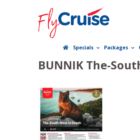
Skip
to
content
Specials
Packages
BUNNIK The-South