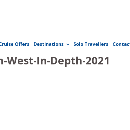
Cruise Offers
Destinations
Solo Travellers
Contac
-West-In-Depth-2021