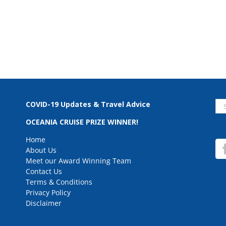
Se
COVID-19 Updates & Travel Advice
for
OCEANIA CRUISE PRIZE WINNER!
Home
About Us
Meet our Award Winning Team
Contact Us
Terms & Conditions
Privacy Policy
Disclaimer