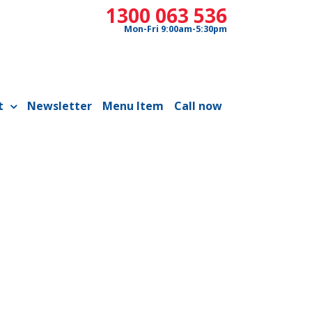
1300 063 536
Mon-Fri 9:00am-5:30pm
t
Newsletter
Menu Item
Call now