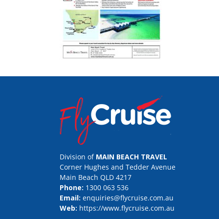
Division of
MAIN BEACH TRAVEL
Corner Hughes and Tedder Avenue
Main Beach QLD 4217
Phone:
1300 063 536
Email:
enquiries@flycruise.com.au
Web:
https://www.flycruise.com.au