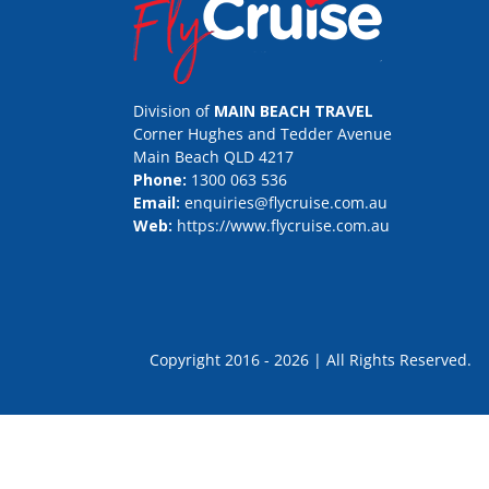
Division of
MAIN BEACH TRAVEL
Corner Hughes and Tedder Avenue
Main Beach QLD 4217
Phone:
1300 063 536
Email:
enquiries@flycruise.com.au
Web:
https://www.flycruise.com.au
Copyright 2016 - 2026 | All Rights Rese