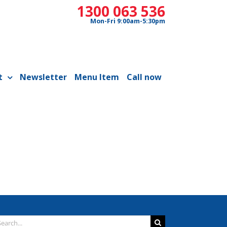
1300 063 536
Mon-Fri 9:00am-5:30pm
t
Newsletter
Menu Item
Call now
arch