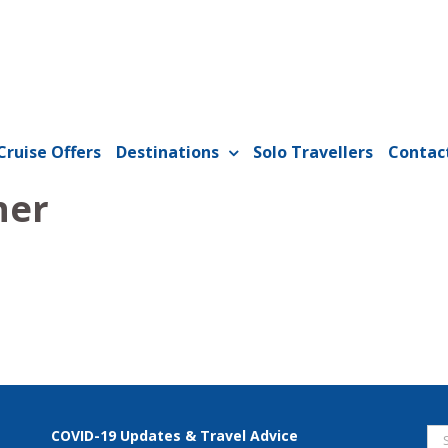
Cruise Offers
Destinations
Solo Travellers
Contac
ner
Se
COVID-19 Updates & Travel Advice