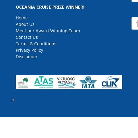
for
OCEANIA CRUISE PRIZE WINNER!
Home
About Us
Meet our Award Winning Team
Contact Us
Terms & Conditions
Privacy Policy
Disclaimer
rved.