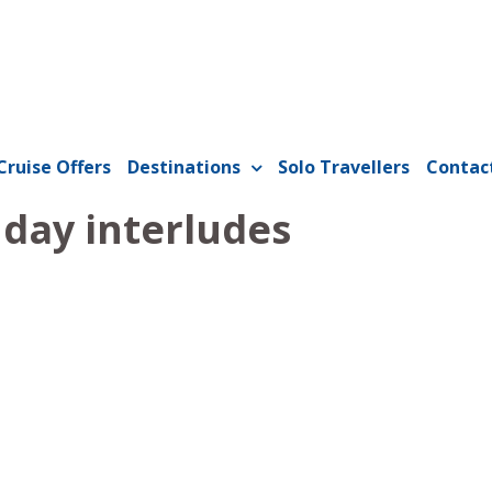
Cruise Offers
Destinations
Solo Travellers
Contac
 day interludes