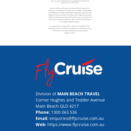
Division of
MAIN BEACH TRAVEL
Corner Hughes and Tedder Avenue
Main Beach QLD 4217
Phone:
1300 063 536
Email:
enquiries@flycruise.com.au
Web:
https://www.flycruise.com.au