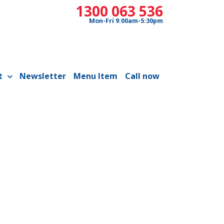
1300 063 536
Mon-Fri 9:00am-5:30pm
t
Newsletter
Menu Item
Call now