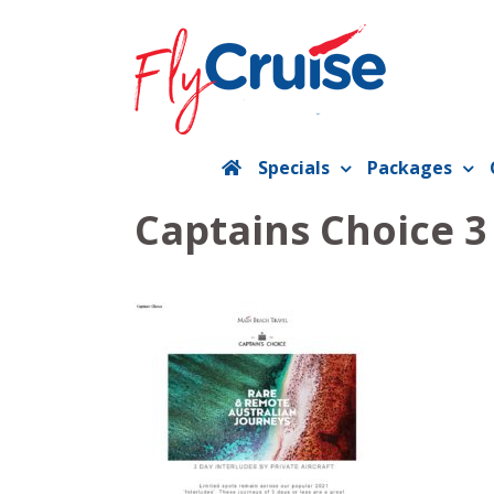
Skip
to
content
Specials
Packages
Captains Choice 3