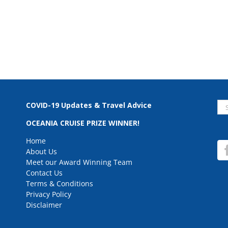
Se
COVID-19 Updates & Travel Advice
for
OCEANIA CRUISE PRIZE WINNER!
Home
About Us
Meet our Award Winning Team
Contact Us
Terms & Conditions
Privacy Policy
Disclaimer