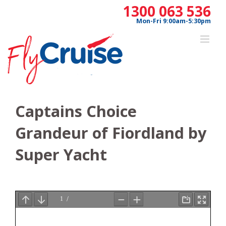
Skip
1300 063 536
to
Mon-Fri 9:00am-5:30pm
content
Captains Choice
Grandeur of Fiordland by
Super Yacht