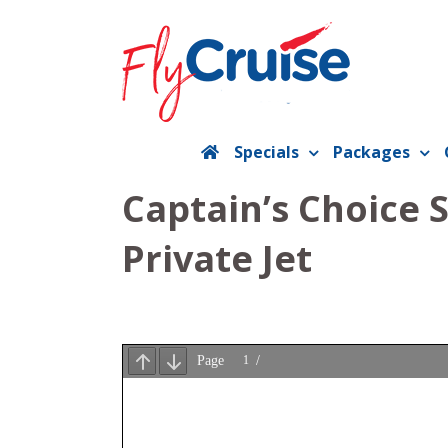
Skip
to
content
Specials
Packages
Captain’s Choice 
Private Jet