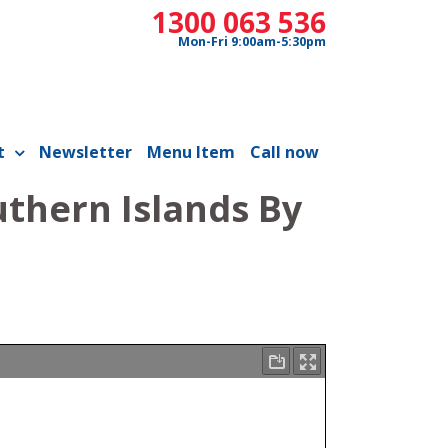
1300 063 536
Mon-Fri 9:00am-5:30pm
t
Newsletter
Menu Item
Call now
uthern Islands By