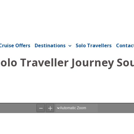
Cruise Offers
Destinations
Solo Travellers
Contac
Solo Traveller Journey So