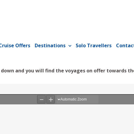
Cruise Offers
Destinations
Solo Travellers
Contac
l down and you will find the voyages on offer towards th