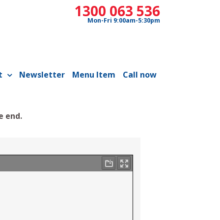
1300 063 536
Mon-Fri 9:00am-5:30pm
t
Newsletter
Menu Item
Call now
e end.