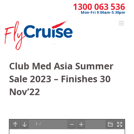
Skip
1300 063 536
to
Mon-Fri 9:00am-5:30pm
content
Club Med Asia Summer
Sale 2023 – Finishes 30
Nov’22