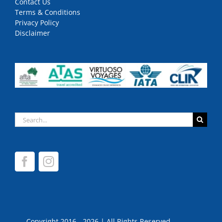
Contact Us
Terms & Conditions
Privacy Policy
Disclaimer
Search
for:
Copyright 2016 - 2026 | All Rights Reserved.