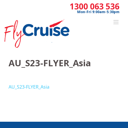
Skip
1300 063 536
to
Mon-Fri 9:00am-5:30pm
content
AU_S23-FLYER_Asia
AU_S23-FLYER_Asia