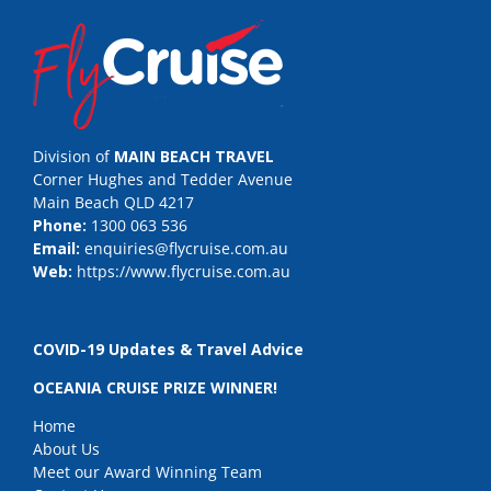
Division of
MAIN BEACH TRAVEL
Corner Hughes and Tedder Avenue
Main Beach QLD 4217
Phone:
1300 063 536
Email:
enquiries@flycruise.com.au
Web:
https://www.flycruise.com.au
COVID-19 Updates & Travel Advice
OCEANIA CRUISE PRIZE WINNER!
Home
About Us
Meet our Award Winning Team