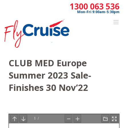
Skip
1300 063 536
to
Mon-Fri 9:00am-5:30pm
content
CLUB MED Europe
Summer 2023 Sale-
Finishes 30 Nov’22