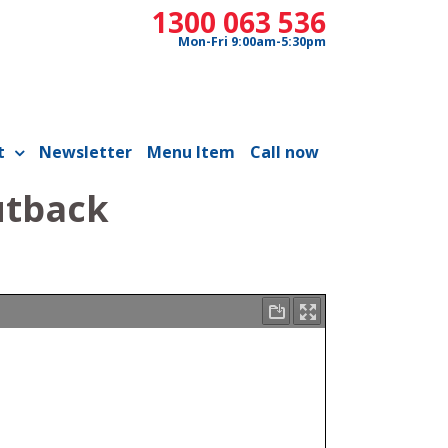
1300 063 536
Mon-Fri 9:00am-5:30pm
t
Newsletter
Menu Item
Call now
utback