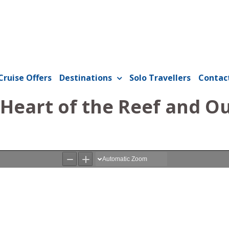
Cruise Offers
Destinations
Solo Travellers
Contac
 Heart of the Reef and O