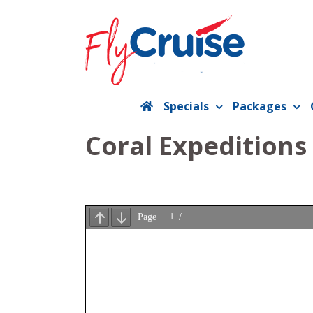
Skip
to
content
Specials
Packages
Coral Expeditions