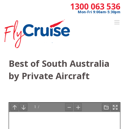
Skip
1300 063 536
to
Mon-Fri 9:00am-5:30pm
content
Best of South Australia
by Private Aircraft