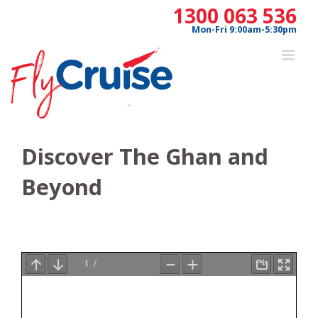
Skip
1300 063 536
to
Mon-Fri 9:00am-5:30pm
content
Discover The Ghan and
Beyond