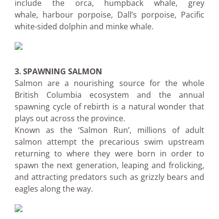
include the orca, humpback whale, grey
whale, harbour porpoise, Dall’s porpoise, Pacific
white-sided dolphin and minke whale.
3. SPAWNING SALMON
Salmon are a nourishing source for the whole
British Columbia ecosystem and the annual
spawning cycle of rebirth is a natural wonder that
plays out across the province.
Known as the ‘Salmon Run’, millions of adult
salmon attempt the precarious swim upstream
returning to where they were born in order to
spawn the next generation, leaping and frolicking,
and attracting predators such as grizzly bears and
eagles along the way.