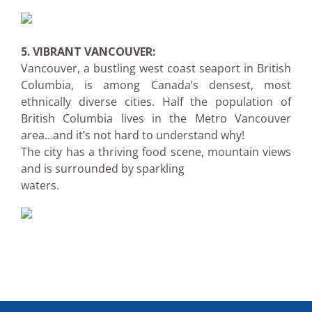
5. VIBRANT VANCOUVER:
Vancouver, a bustling west coast seaport in British
Columbia, is among Canada’s densest, most
ethnically diverse cities. Half the population of
British Columbia lives in the Metro Vancouver
area…and it’s not hard to understand why!
The city has a thriving food scene, mountain views
and is surrounded by sparkling
waters.