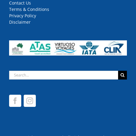
Contact Us
Terms & Conditions
Privacy Policy
Disclaimer
Search
for: