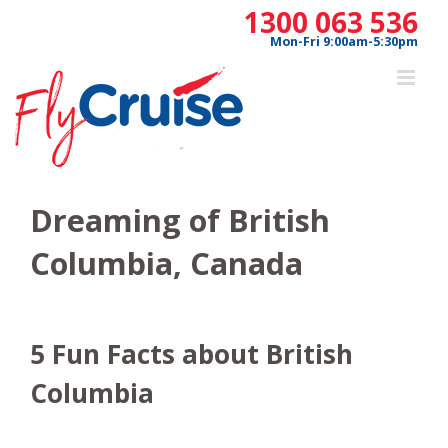
Skip
1300 063 536
to
Mon-Fri 9:00am-5:30pm
content
Dreaming of British
Columbia, Canada
5 Fun Facts about British
Columbia