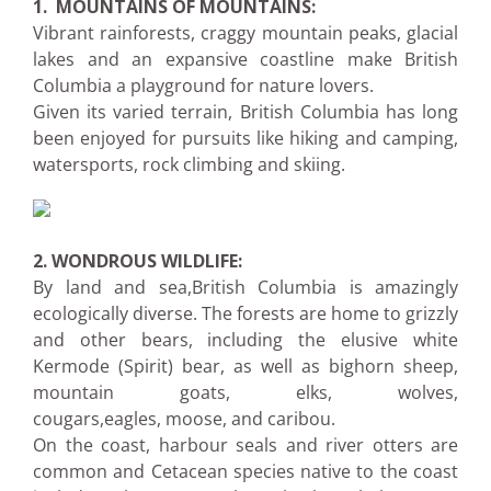
1. MOUNTAINS OF MOUNTAINS:
Vibrant rainforests, craggy mountain peaks, glacial
lakes and an expansive coastline make British
Columbia a playground for nature lovers.
Given its varied terrain, British Columbia has long
been enjoyed for pursuits like hiking and camping,
watersports, rock climbing and skiing.
2.
WONDROUS WILDLIFE:
By land and sea,British Columbia is amazingly
ecologically diverse. The forests are home to grizzly
and other bears, including the elusive white
Kermode (Spirit) bear, as well as bighorn sheep,
mountain goats, elks, wolves,
cougars,eagles, moose, and caribou.
On the coast, harbour seals and river otters are
common and Cetacean species native to the coast