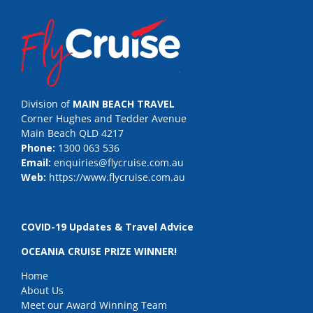
Division of
MAIN BEACH TRAVEL
Corner Hughes and Tedder Avenue
Main Beach QLD 4217
Phone:
1300 063 536
Email:
enquiries@flycruise.com.au
Web:
https://www.flycruise.com.au
COVID-19 Updates & Travel Advice
OCEANIA CRUISE PRIZE WINNER!
Home
About Us
Meet our Award Winning Team