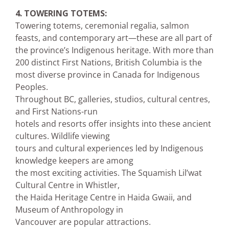
4. TOWERING TOTEMS:
Towering totems, ceremonial regalia, salmon
feasts, and contemporary art—these are all part of
the province’s Indigenous heritage. With more than
200 distinct First Nations, British Columbia is the
most diverse province in Canada for Indigenous
Peoples.
Throughout BC, galleries, studios, cultural centres,
and First Nations-run
hotels and resorts offer insights into these ancient
cultures. Wildlife viewing
tours and cultural experiences led by Indigenous
knowledge keepers are among
the most exciting activities. The Squamish Lil’wat
Cultural Centre in Whistler,
the Haida Heritage Centre in Haida Gwaii, and
Museum of Anthropology in
Vancouver are popular attractions.