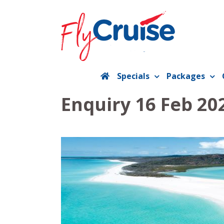
Skip
to
content
Specials
Packages
Enquiry 16 Feb 20