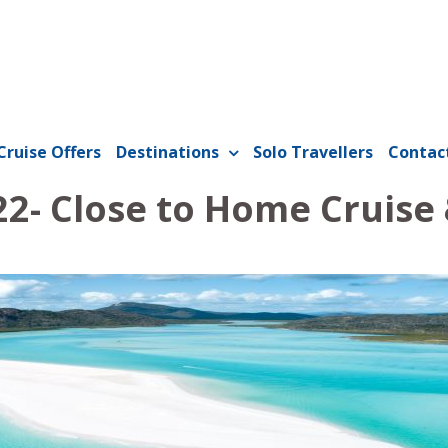
Cruise Offers
Destinations
Solo Travellers
Contac
22- Close to Home Cruise