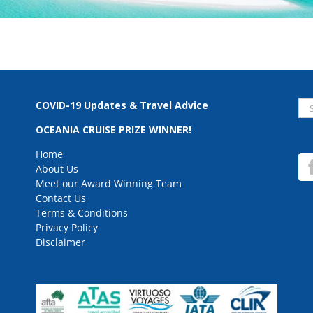
Se
COVID-19 Updates & Travel Advice
for
OCEANIA CRUISE PRIZE WINNER!
Home
About Us
Meet our Award Winning Team
Contact Us
Terms & Conditions
Privacy Policy
Disclaimer