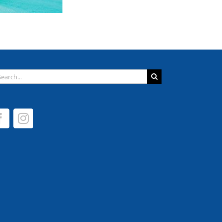
arch
: