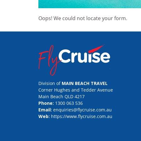
Oops! We could not locate your form.
Division of
MAIN BEACH TRAVEL
Corner Hughes and Tedder Avenue
Main Beach QLD 4217
Phone:
1300 063 536
Email:
enquiries@flycruise.com.au
Web:
https://www.flycruise.com.au