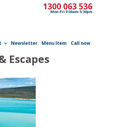
1300 063 536
Mon-Fri 9:00am-5:30pm
t
Newsletter
Menu Item
Call now
 & Escapes