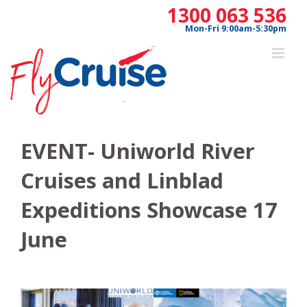
Skip
1300 063 536
to
Mon-Fri 9:00am-5:30pm
content
EVENT- Uniworld River
Cruises and Linblad
Expeditions Showcase 17
June