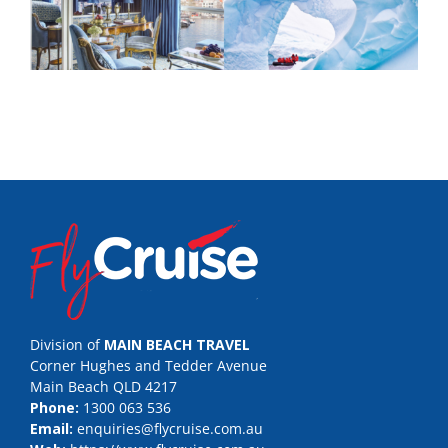
Division of
MAIN BEACH TRAVEL
Corner Hughes and Tedder Avenue
Main Beach QLD 4217
Phone:
1300 063 536
Email:
enquiries@flycruise.com.au