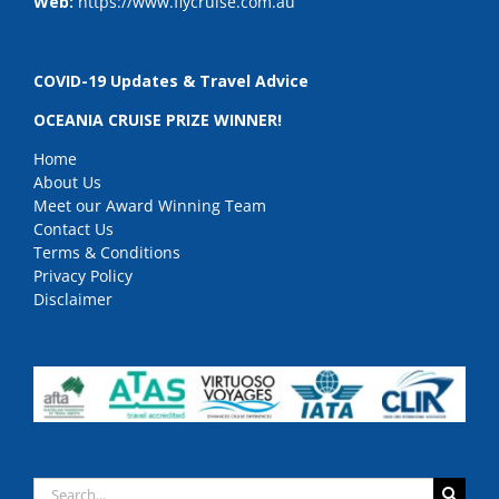
Web:
https://www.flycruise.com.au
COVID-19 Updates & Travel Advice
OCEANIA CRUISE PRIZE WINNER!
Home
About Us
Meet our Award Winning Team
Contact Us
Terms & Conditions
Privacy Policy
Disclaimer
Search