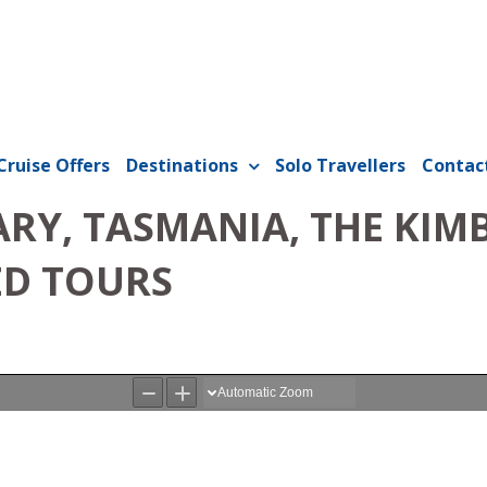
Cruise Offers
Destinations
Solo Travellers
Contac
RY, TASMANIA, THE KIMB
ED TOURS