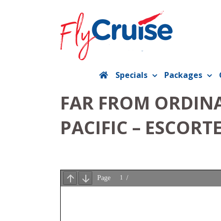
Skip
to
content
Specials
Packages
FAR FROM ORDINA
PACIFIC – ESCORT