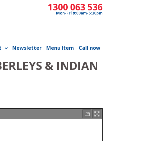
1300 063 536
Mon-Fri 9:00am-5:30pm
t
Newsletter
Menu Item
Call now
ERLEYS & INDIAN