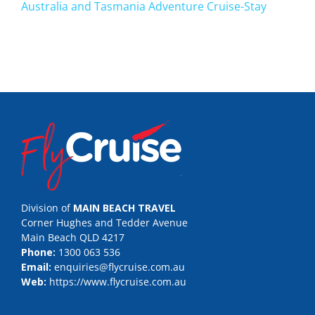
Australia and Tasmania Adventure Cruise-Stay
Division of
MAIN BEACH TRAVEL
Corner Hughes and Tedder Avenue
Main Beach QLD 4217
Phone:
1300 063 536
Email:
enquiries@flycruise.com.au
Web:
https://www.flycruise.com.au