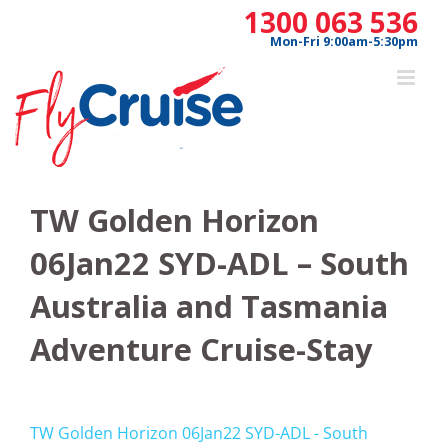
Skip
1300 063 536
to
Mon-Fri 9:00am-5:30pm
content
TW Golden Horizon
06Jan22 SYD-ADL – South
Australia and Tasmania
Adventure Cruise-Stay
TW Golden Horizon 06Jan22 SYD-ADL - South