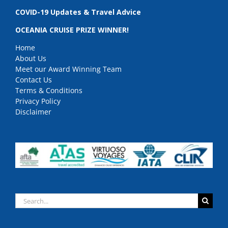
COVID-19 Updates & Travel Advice
OCEANIA CRUISE PRIZE WINNER!
Home
About Us
Meet our Award Winning Team
Contact Us
Terms & Conditions
Privacy Policy
Disclaimer
Search
for: