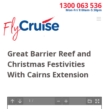
Skip
1300 063 536
to
Mon-Fri 9:00am-5:30pm
content
Great Barrier Reef and
Christmas Festivities
With Cairns Extension