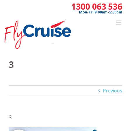
Skip
1300 063 536
to
Mon-Fri 9:00am-5:30pm
content
3
Previous
3