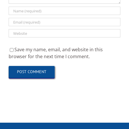
Save my name, email, and website in this
browser for the next time I comment.