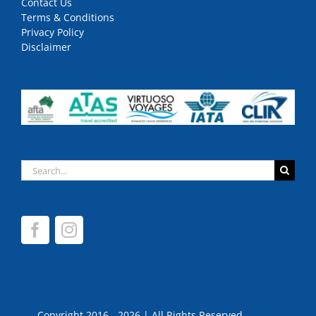
Contact Us
Terms & Conditions
Privacy Policy
Disclaimer
Search
for:
Copyright 2016 - 2026 | All Rights Reserved.