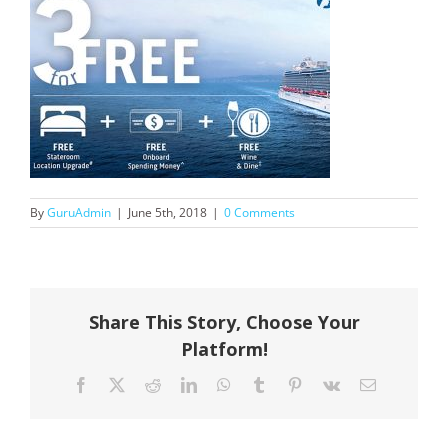
By
GuruAdmin
|
June 5th, 2018
|
0 Comments
Share This Story, Choose Your
Platform!
Facebook
X
Reddit
LinkedIn
WhatsApp
Tumblr
Pinterest
Vk
Email