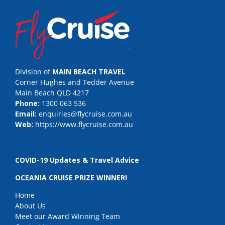
Division of
MAIN BEACH TRAVEL
Corner Hughes and Tedder Avenue
Main Beach QLD 4217
Phone:
1300 063 536
Email:
enquiries@flycruise.com.au
Web:
https://www.flycruise.com.au
COVID-19 Updates & Travel Advice
OCEANIA CRUISE PRIZE WINNER!
Home
About Us
Meet our Award Winning Team