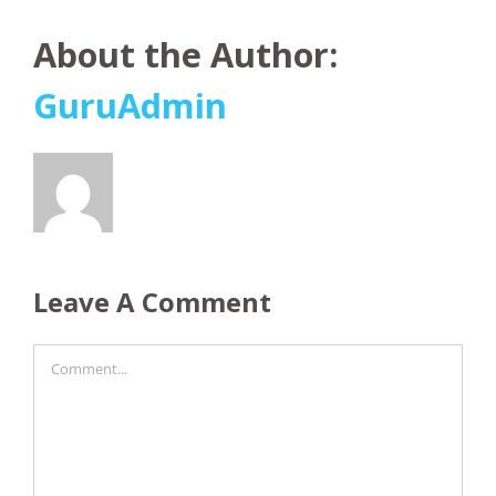
About the Author:
GuruAdmin
Leave A Comment
Comment