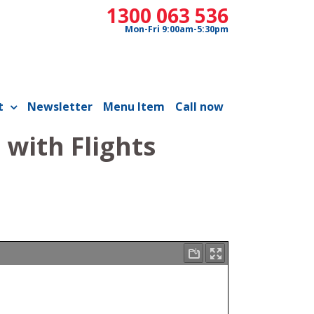
1300 063 536
Mon-Fri 9:00am-5:30pm
t
Newsletter
Menu Item
Call now
with Flights