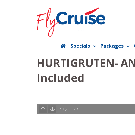
Skip
to
content
Specials
Packages
HURTIGRUTEN- ANT
Included