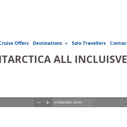
Cruise Offers
Destinations
Solo Travellers
Contac
ARCTICA ALL INCLUISVE 